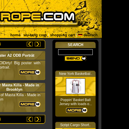
home
|
wu-tang corp
|
shopping cart
|
deutsch
4
SEARCH
ster A2 ODB Porträt
 OlDirty! Big poster with
rtrait.
New York Basketbal..
r Masta Killa - Made in
Brooklyn
 of Masta Killa - Made in
yn
Poppin' Basket Ball
Jersey with loads o...
4
Script Cargo Short..