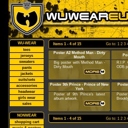
WU-WEAR
Items 1 - 4 of 15
Go to:
1
2
3
tees
Poster A2 Method Man - Dirty
Po
jerseys
Mouth
sweaters
Big poster with Method Man -
R.I.P.
Dirty Mouth
ODB po
pants
jackets
suits/sets
Poster 9th Prince - Prince of New
Poste
accessories
York
headwear
Poster of 9th Prince's latest
Poster
girls wear
album artwork.
Brookl
sales
NONWEAR
Items 1 - 4 of 15
Go to:
1
2
3
shopping cart
music & posters