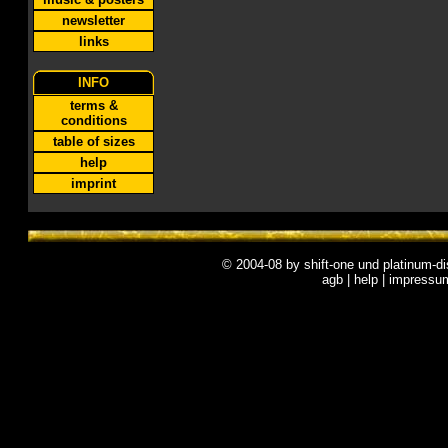
newsletter
links
INFO
terms &
conditions
table of sizes
help
imprint
© 2004-08 by
shift-one
und
platinum-di
agb
|
help
|
impressu