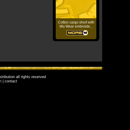
Cotton cargo short with
Wu Wear embroide...
stribution
all rights reserved
m
|
contact