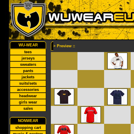
WU-WEAR
> Preview ::
tees
jerseys
sweaters
pants
jackets
suits/sets
accessories
headwear
girls wear
sales
NONWEAR
shopping cart
music & posters