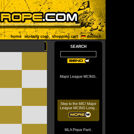
home
|
wu-tang corp
|
shopping cart
|
deutsch
SEARCH
Major League MCING..
Step to the MIC! Major
League MCING Long...
MLA Pique Pant..