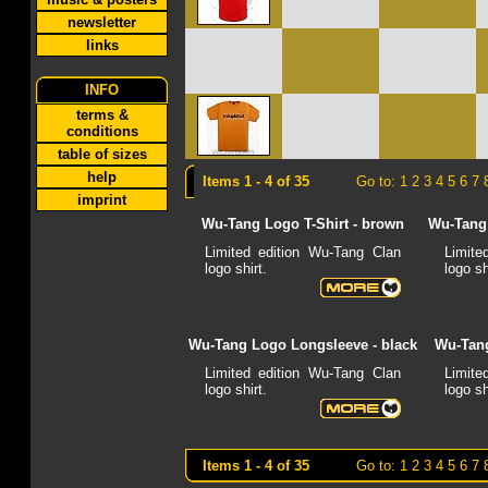
newsletter
links
INFO
terms &
conditions
table of sizes
help
Items 1 - 4 of 35
Go to:
1
2
3
4
5
6
7
imprint
Wu-Tang Logo T-Shirt - brown
Wu-Tang 
Limited edition Wu-Tang Clan
Limite
logo shirt.
logo sh
Wu-Tang Logo Longsleeve - black
Wu-Tang
Limited edition Wu-Tang Clan
Limite
logo shirt.
logo sh
Items 1 - 4 of 35
Go to:
1
2
3
4
5
6
7