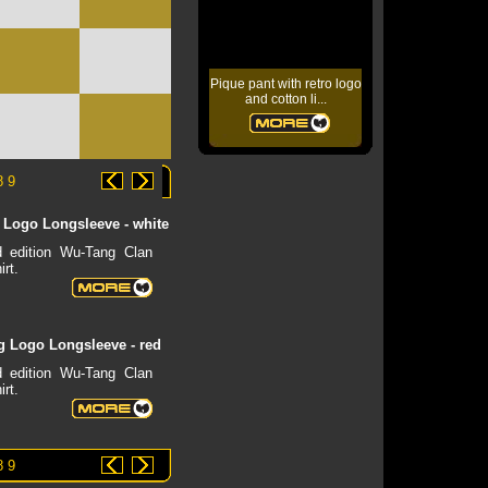
Pique pant with retro logo
and cotton li...
8
9
Logo Longsleeve - white
d edition Wu-Tang Clan
irt.
 Logo Longsleeve - red
d edition Wu-Tang Clan
irt.
8
9